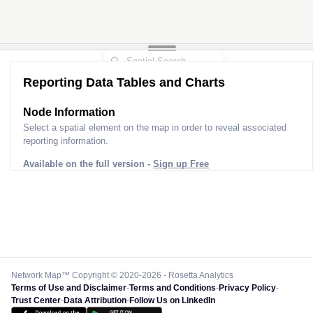
Reporting Data Tables and Charts
Node Information
Select a spatial element on the map in order to reveal associated
reporting information.
Available on the full version -
Sign up Free
Network Map™ Copyright © 2020-2026 - Rosetta Analytics
Terms of Use and Disclaimer
-
Terms and Conditions
-
Privacy Policy
-
Trust Center
-
Data Attribution
-
Follow Us on LinkedIn