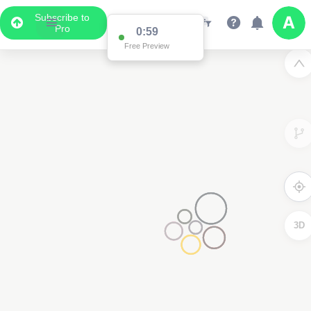
Subscribe to
Pro
0:59
Free Preview
3D