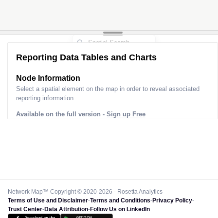
Reporting Data Tables and Charts
Node Information
Select a spatial element on the map in order to reveal associated
reporting information.
Available on the full version -
Sign up Free
Network Map™ Copyright © 2020-2026 - Rosetta Analytics
Terms of Use and Disclaimer
-
Terms and Conditions
-
Privacy Policy
-
Trust Center
-
Data Attribution
-
Follow Us on LinkedIn