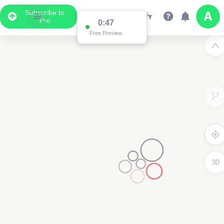
Subscribe to
Pro
0:47
Free Preview
3D