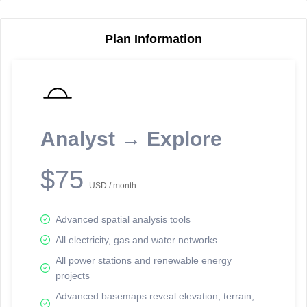
Plan Information
Reporting Data Tables and Charts
Node Information
Select a spatial element on the map in order to reveal associated
reporting information.
Analyst → Explore
Available on the full version -
Sign up Free
$75
USD / month
Advanced spatial analysis tools
All electricity, gas and water networks
All power stations and renewable energy
projects
Network Map™ Copyright © 2020-2026 - Rosetta Analytics
Advanced basemaps reveal elevation, terrain,
Terms of Use and Disclaimer
-
Terms and Conditions
-
Privacy Policy
-