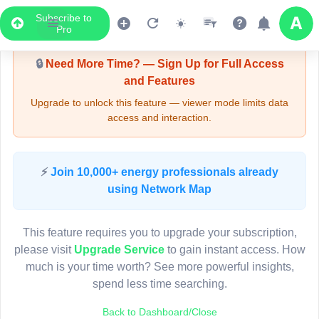
Subscribe to
Upgrade Required - Viewer Mode
Pro
🔒
Need More Time? — Sign Up for Full Access
and Features
Upgrade to unlock this feature — viewer mode limits data
access and interaction.
LIVE MAP
⚡
Join 10,000+ energy professionals already
using Network Map
Map access is gated.
This viewer session cannot load the live map right now.
This feature requires you to upgrade your subscription,
Sign in or upgrade to continue.
please visit
Upgrade Service
to gain instant access. How
much is your time worth? See more powerful insights,
spend less time searching.
Back to Dashboard/Close