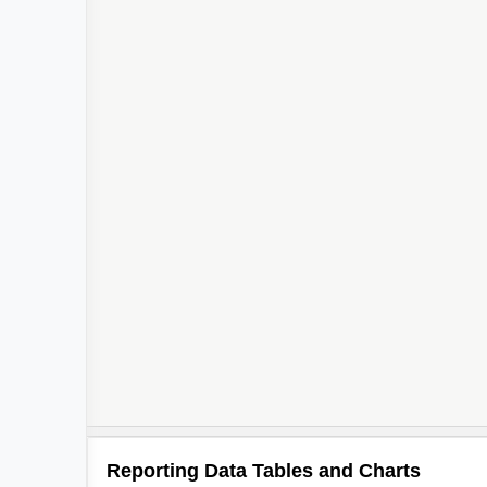
Reporting Data Tables and Charts