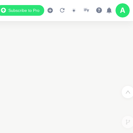
Subscribe to Pro