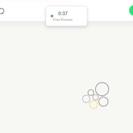
0:36
Free Preview