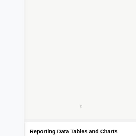
2
2
2
Reporting Data Tables and Charts