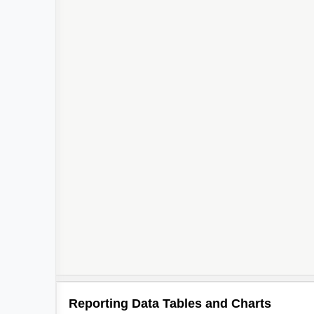
Reporting Data Tables and Charts