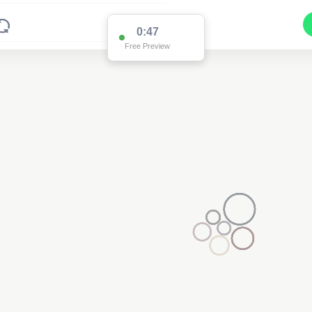
0:47
Free Preview