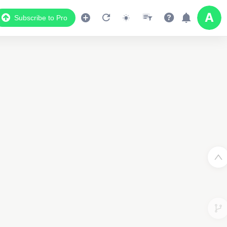
Subscribe to Pro