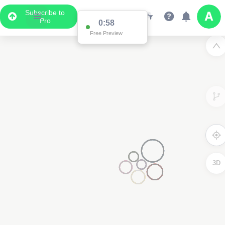
Subscribe to
Pro
0:58
Free Preview
3D