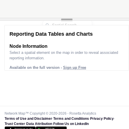
Reporting Data Tables and Charts
Node Information
Select a spatial element on the map in order to reveal associated
reporting information.
Available on the full version -
Sign up Free
Network Map™ Copyright © 2020-2026 - Rosetta Analytics
Terms of Use and Disclaimer
-
Terms and Conditions
-
Privacy Policy
-
Trust Center
-
Data Attribution
-
Follow Us on LinkedIn