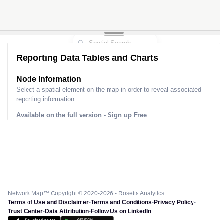
Reporting Data Tables and Charts
Node Information
Select a spatial element on the map in order to reveal associated
reporting information.
Available on the full version -
Sign up Free
Network Map™ Copyright © 2020-2026 - Rosetta Analytics
Terms of Use and Disclaimer
-
Terms and Conditions
-
Privacy Policy
-
Trust Center
-
Data Attribution
-
Follow Us on LinkedIn