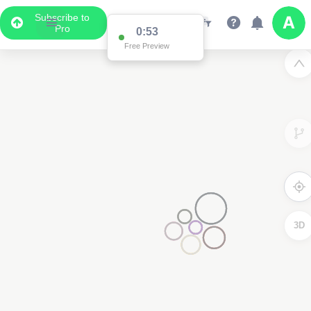
Subscribe to
Pro
0:53
Free Preview
3D