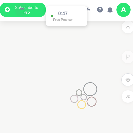
Subscribe to
Pro
0:47
Free Preview
3D