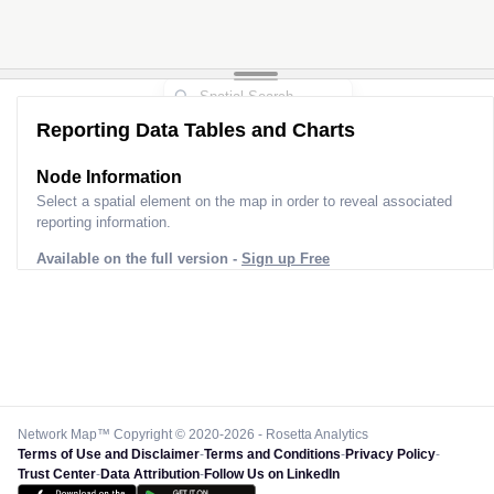
Reporting Data Tables and Charts
Node Information
Select a spatial element on the map in order to reveal associated
reporting information.
Available on the full version -
Sign up Free
Network Map™ Copyright © 2020-2026 - Rosetta Analytics
Terms of Use and Disclaimer
-
Terms and Conditions
-
Privacy Policy
-
Trust Center
-
Data Attribution
-
Follow Us on LinkedIn