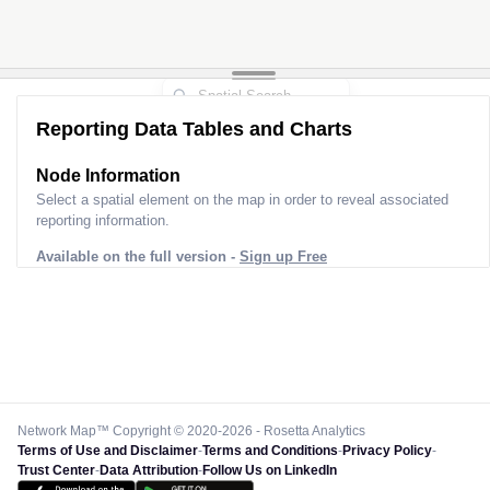
Reporting Data Tables and Charts
Node Information
Select a spatial element on the map in order to reveal associated
reporting information.
Available on the full version -
Sign up Free
Network Map™ Copyright © 2020-2026 - Rosetta Analytics
Terms of Use and Disclaimer
-
Terms and Conditions
-
Privacy Policy
-
Trust Center
-
Data Attribution
-
Follow Us on LinkedIn