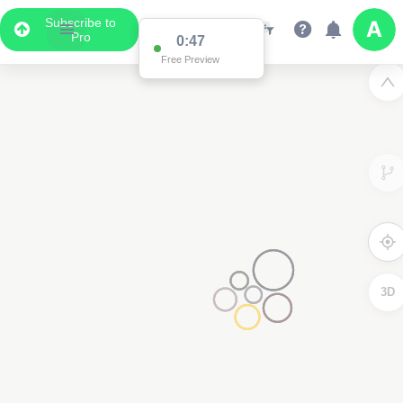
Subscribe to
Pro
0:47
Free Preview
3D