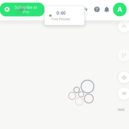
Subscribe to
Pro
0:39
Free Preview
3D