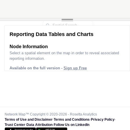
Reporting Data Tables and Charts
Node Information
Select a spatial element on the map in order to reveal associated
reporting information.
Available on the full version -
Sign up Free
Network Map™ Copyright © 2020-2026 - Rosetta Analytics
Terms of Use and Disclaimer
-
Terms and Conditions
-
Privacy Policy
-
Trust Center
-
Data Attribution
-
Follow Us on LinkedIn