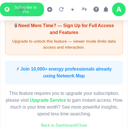
Subscribe to
Upgrade Required - Viewer Mode
Pro
🔒
Need More Time? — Sign Up for Full Access
and Features
Upgrade to unlock this feature — viewer mode limits data
access and interaction.
LIVE MAP
⚡
Join 10,000+ energy professionals already
using Network Map
Map access is gated.
This viewer session cannot load the live map right now.
This feature requires you to upgrade your subscription,
Sign in or upgrade to continue.
please visit
Upgrade Service
to gain instant access. How
much is your time worth? See more powerful insights,
spend less time searching.
Back to Dashboard/Close