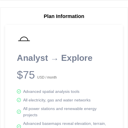
Plan Information
Reporting Data Tables and Charts
Node Information
Select a spatial element on the map in order to reveal associated
reporting information.
Analyst → Explore
Available on the full version -
Sign up Free
$75
USD / month
Advanced spatial analysis tools
All electricity, gas and water networks
All power stations and renewable energy
projects
Network Map™ Copyright © 2020-2026 - Rosetta Analytics
Advanced basemaps reveal elevation, terrain,
Terms of Use and Disclaimer
-
Terms and Conditions
-
Privacy Policy
-