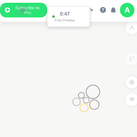
Subscribe to
Pro
0:47
Free Preview
3D