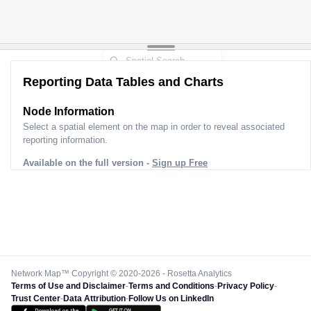
Reporting Data Tables and Charts
Node Information
Select a spatial element on the map in order to reveal associated
reporting information.
Available on the full version -
Sign up Free
Network Map™ Copyright © 2020-2026 - Rosetta Analytics
Terms of Use and Disclaimer
-
Terms and Conditions
-
Privacy Policy
-
Trust Center
-
Data Attribution
-
Follow Us on LinkedIn