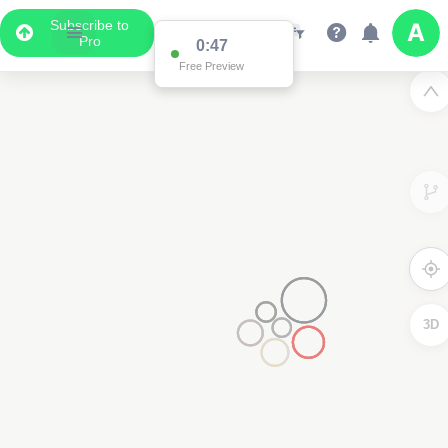
Subscribe to
Pro
0:47
Free Preview
3D