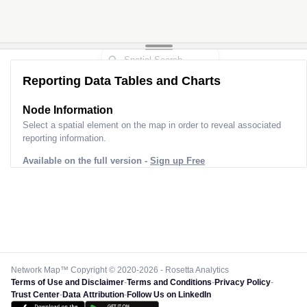
Reporting Data Tables and Charts
Node Information
Select a spatial element on the map in order to reveal associated
reporting information.
Available on the full version -
Sign up Free
Network Map™ Copyright © 2020-2026 - Rosetta Analytics
Terms of Use and Disclaimer
-
Terms and Conditions
-
Privacy Policy
-
Trust Center
-
Data Attribution
-
Follow Us on LinkedIn