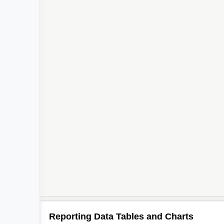
Reporting Data Tables and Charts