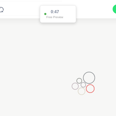
0:47
Free Preview