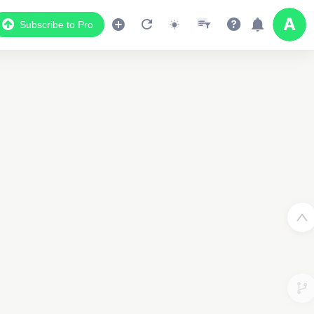
Subscribe to Pro