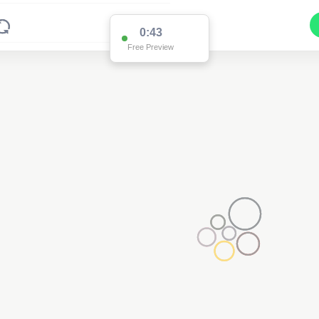
0:43
Free Preview