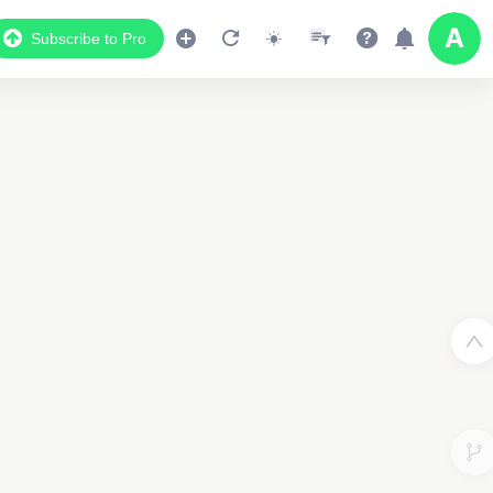
Subscribe to Pro