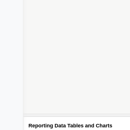
Reporting Data Tables and Charts