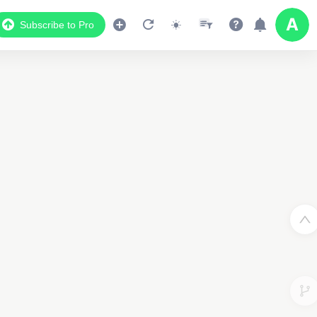
Subscribe to Pro
Data Display
Scroll down to see the associated data below
the map
40999154145