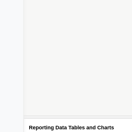
Reporting Data Tables and Charts