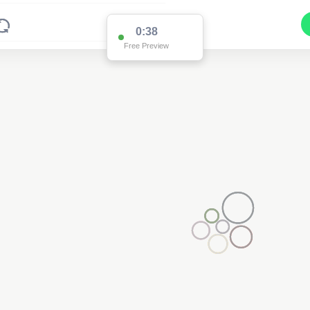
0:37
Free Preview
Pole FD90111
(Detailed Data Below)
Type
Pole
Quadrant
Poles North
Site Label
FD90111
System ID
FD90111
Owner
Ausgrid
Objectid
7819466
Coordinates
151.35800700000007,-31.8231