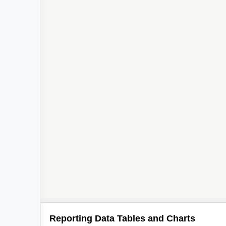
Reporting Data Tables and Charts