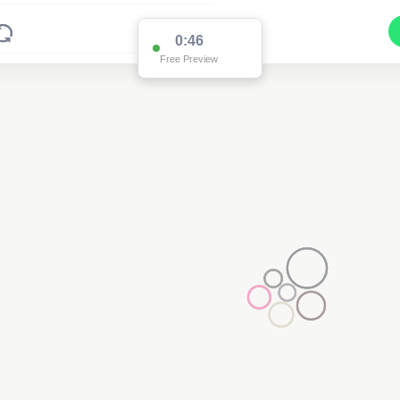
0:46
Free Preview