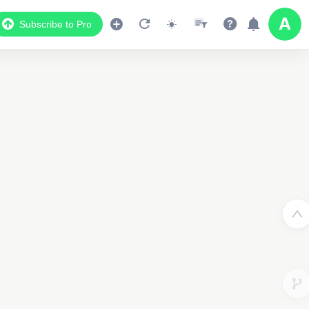
Subscribe to Pro