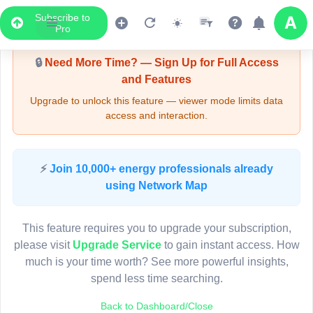
Subscribe to
Upgrade Required - Viewer Mode
Pro
🔒
Need More Time? — Sign Up for Full Access
and Features
Upgrade to unlock this feature — viewer mode limits data
access and interaction.
LIVE MAP
⚡
Join 10,000+ energy professionals already
using Network Map
Map access is gated.
This viewer session cannot load the live map right now.
This feature requires you to upgrade your subscription,
Sign in or upgrade to continue.
please visit
Upgrade Service
to gain instant access. How
much is your time worth? See more powerful insights,
spend less time searching.
Back to Dashboard/Close