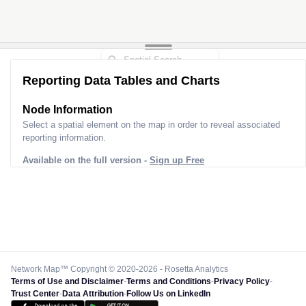
Reporting Data Tables and Charts
Node Information
Select a spatial element on the map in order to reveal associated
reporting information.
Available on the full version -
Sign up Free
Network Map™ Copyright © 2020-2026 - Rosetta Analytics
Terms of Use and Disclaimer
-
Terms and Conditions
-
Privacy Policy
-
Trust Center
-
Data Attribution
-
Follow Us on LinkedIn