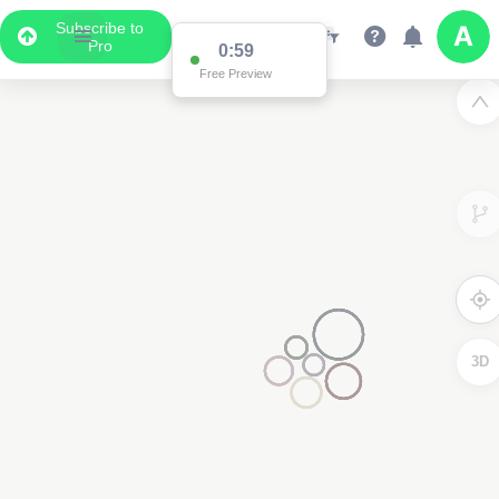
Subscribe to
Pro
0:59
Free Preview
3D