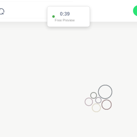
0:37
Free Preview