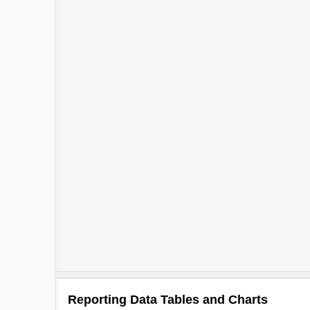
Reporting Data Tables and Charts