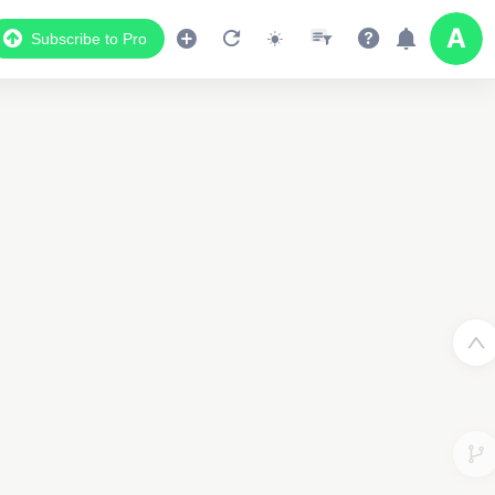
Subscribe to Pro
Data Display
Scroll down to see the associated data below
the map