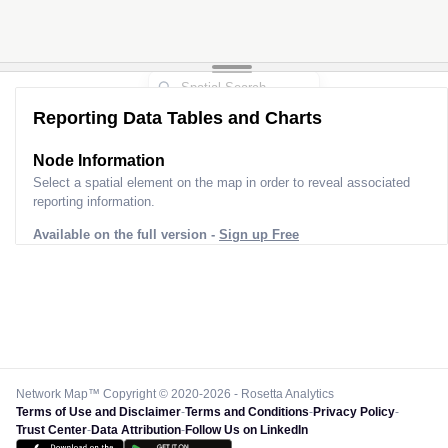
Reporting Data Tables and Charts
Node Information for
Pole FP40197
Select a spatial element on the map in order to reveal associated
reporting information.
Available on the full version -
Sign up Free
Network Map™ Copyright © 2020-2026 - Rosetta Analytics
Terms of Use and Disclaimer
-
Terms and Conditions
-
Privacy Policy
-
Trust Center
-
Data Attribution
-
Follow Us on LinkedIn