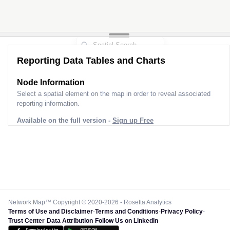
Reporting Data Tables and Charts
Node Information for
Pole WB81113
Select a spatial element on the map in order to reveal associated
reporting information.
Available on the full version -
Sign up Free
Network Map™ Copyright © 2020-2026 - Rosetta Analytics
Terms of Use and Disclaimer
-
Terms and Conditions
-
Privacy Policy
-
Trust Center
-
Data Attribution
-
Follow Us on LinkedIn