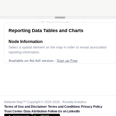
Reporting Data Tables and Charts
Node Information
Select a spatial element on the map in order to reveal associated
reporting information.
Available on the full version -
Sign up Free
Network Map™ Copyright © 2020-2026 - Rosetta Analytics
Terms of Use and Disclaimer
-
Terms and Conditions
-
Privacy Policy
-
Trust Center
-
Data Attribution
-
Follow Us on LinkedIn