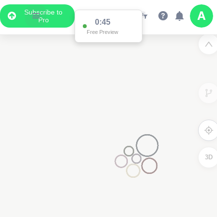
Subscribe to
Pro
0:45
Free Preview
3D