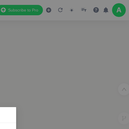
Subscribe to Pro