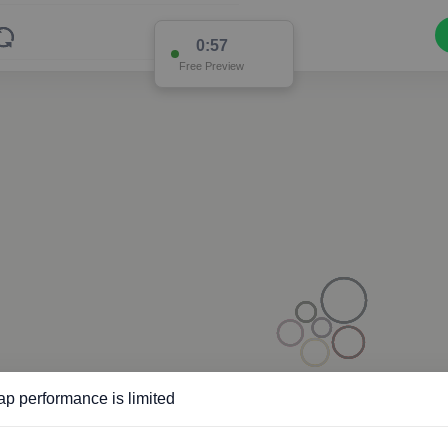
0:56
Free Preview
p performance is limited