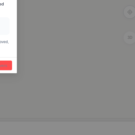
ed
3D
moved,
ayers