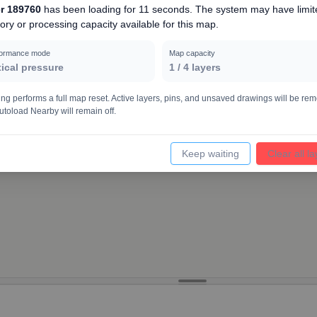
r 189760
has been loading for
11 seconds
. The system may have limit
ry or processing capacity available for this map.
12000
formance mode
Map capacity
tical pressure
1
/
4
layers
ing performs a full map reset. Active layers, pins, and unsaved drawings will be re
utoload Nearby will remain off.
Keep waiting
Clear all l