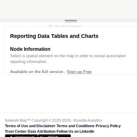
Reporting Data Tables and Charts
Node Information
Select a spatial element on the map in order to reveal associated
reporting information.
Available on the full version -
Sign up Free
Network Map™ Copyright © 2020-2026 - Rosetta Analytics
Terms of Use and Disclaimer
-
Terms and Conditions
-
Privacy Policy
-
Trust Center
-
Data Attribution
-
Follow Us on LinkedIn