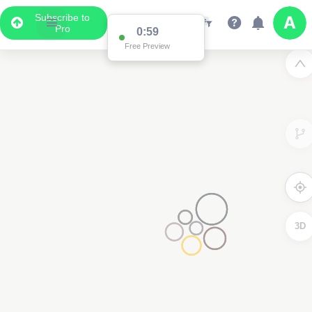
Subscribe to
Pro
0:59
Free Preview
3D