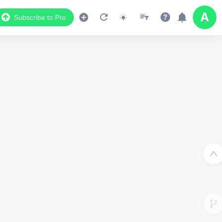
Subscribe to Pro