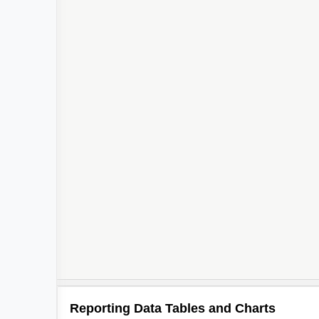
Reporting Data Tables and Charts