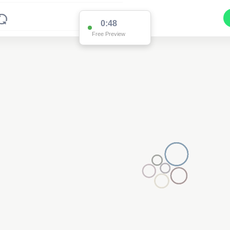
0:48
Free Preview