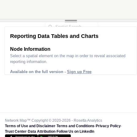
Reporting Data Tables and Charts
Node Information
Select a spatial element on the map in order to reveal associated
reporting information.
Available on the full version -
Sign up Free
Network Map™ Copyright © 2020-2026 - Rosetta Analytics
Terms of Use and Disclaimer
-
Terms and Conditions
-
Privacy Policy
-
Trust Center
-
Data Attribution
-
Follow Us on LinkedIn