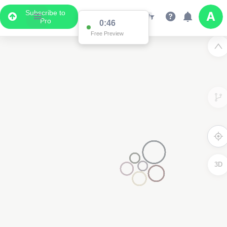
Subscribe to
Pro
0:46
Free Preview
3D