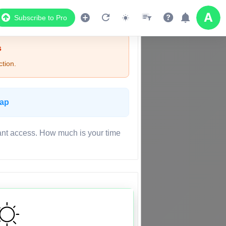
Subscribe to Pro
s
tion.
Map
ant access. How much is your time