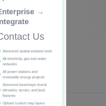
Enterprise →
ade to continue.
Integrate
Contact Us
Advanced spatial analysis tools
All electricity, gas and water
networks
All power stations and
renewable energy projects
Advanced basemaps reveal
elevation, terrain, and land
features
Upload custom map layers