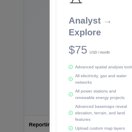
Analyst →
Explore
$75
USD / month
Advanced spatial analysis tool
All electricity, gas and water
networks
All power stations and
renewable energy projects
Advanced basemaps reveal
elevation, terrain, and land
features
Reporting Data Tables and Charts
Upload custom map layers