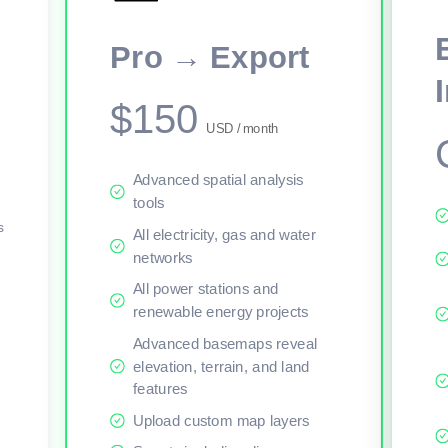
This viewer session cannot load the live map right now. Sign in or upgr
Pro → Export
$150
USD / month
Advanced spatial analysis
tools
s
All electricity, gas and water
networks
All power stations and
renewable energy projects
Advanced basemaps reveal
elevation, terrain, and land
features
Upload custom map layers