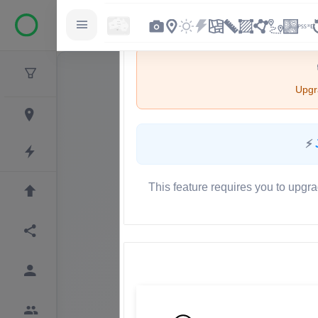
Upgra
⚡
This feature requires you to upgra