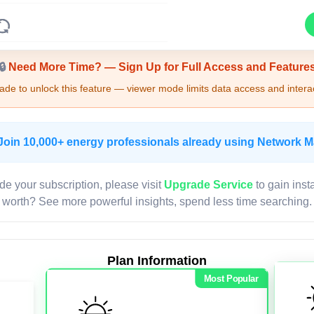
Upgrade Required - Viewer Mode
🔒
Need More Time? — Sign Up for Full Access and Feature
de to unlock this feature — viewer mode limits data access and interac
Join 10,000+ energy professionals already using Network 
de your subscription, please visit
Upgrade Service
to gain inst
worth? See more powerful insights, spend less time searching.
Plan Information
Most Popular
LIVE MAP
Map access is gated.