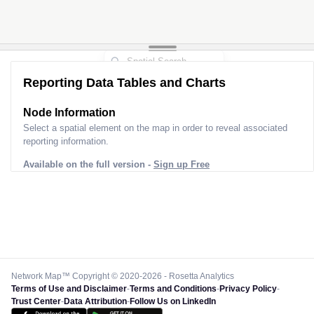
2
2
Reporting Data Tables and Charts
Node Information
Select a spatial element on the map in order to reveal associated
reporting information.
Available on the full version -
Sign up Free
Network Map™ Copyright © 2020-2026 - Rosetta Analytics
Terms of Use and Disclaimer
-
Terms and Conditions
-
Privacy Policy
-
Trust Center
-
Data Attribution
-
Follow Us on LinkedIn