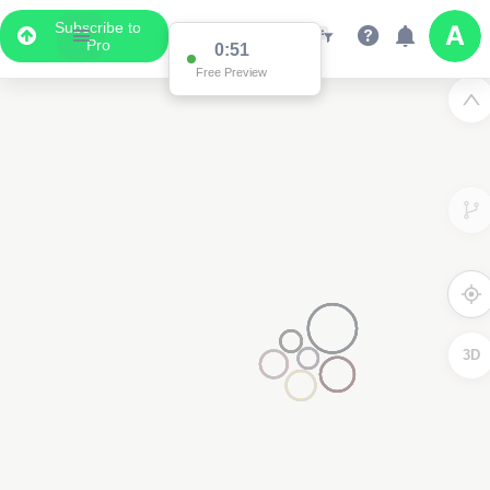
Subscribe to
Pro
0:51
Free Preview
3D