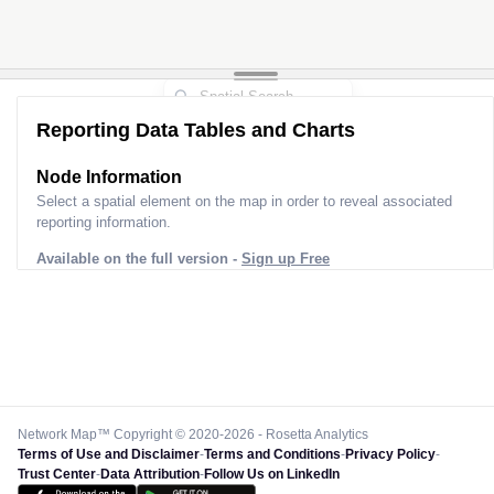
Reporting Data Tables and Charts
Node Information
Select a spatial element on the map in order to reveal associated
reporting information.
Available on the full version -
Sign up Free
Network Map™ Copyright © 2020-2026 - Rosetta Analytics
Terms of Use and Disclaimer
-
Terms and Conditions
-
Privacy Policy
-
Trust Center
-
Data Attribution
-
Follow Us on LinkedIn