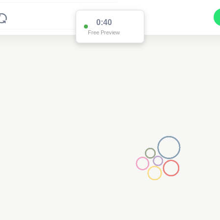
0:39
Free Preview