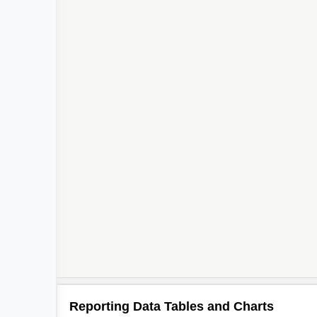
Reporting Data Tables and Charts