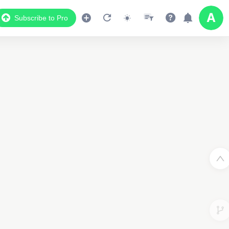
Subscribe to Pro