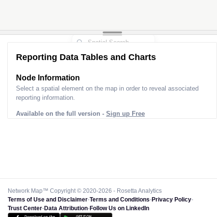
Reporting Data Tables and Charts
Node Information
Select a spatial element on the map in order to reveal associated
reporting information.
Available on the full version -
Sign up Free
Network Map™ Copyright © 2020-2026 - Rosetta Analytics
Terms of Use and Disclaimer
-
Terms and Conditions
-
Privacy Policy
-
Trust Center
-
Data Attribution
-
Follow Us on LinkedIn