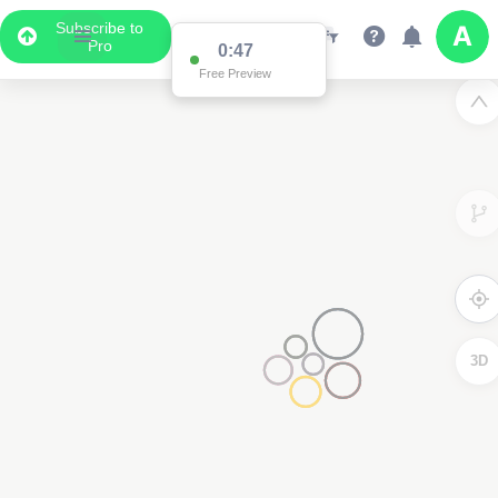
Subscribe to
Pro
0:47
Free Preview
3D