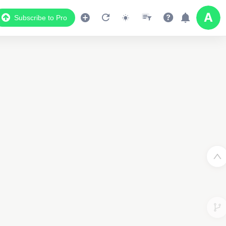
Subscribe to Pro
2