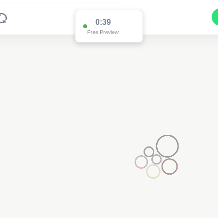
0:38
Free Preview
2
2