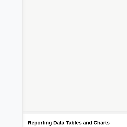
Reporting Data Tables and Charts