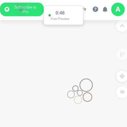
Subscribe to
Pro
0:16
Free Preview
3D