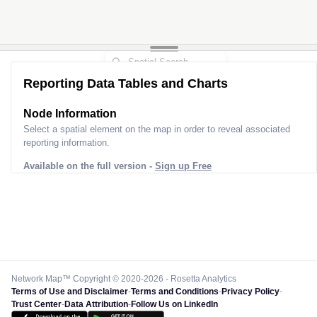
Reporting Data Tables and Charts
Node Information
Select a spatial element on the map in order to reveal associated
reporting information.
Available on the full version -
Sign up Free
Network Map™ Copyright © 2020-2026 - Rosetta Analytics
Terms of Use and Disclaimer
-
Terms and Conditions
-
Privacy Policy
-
Trust Center
-
Data Attribution
-
Follow Us on LinkedIn