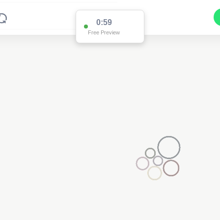
0:59
Free Preview