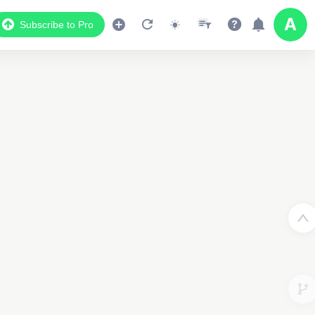
Subscribe to Pro