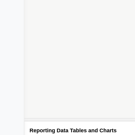
Reporting Data Tables and Charts