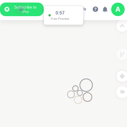
Subscribe to
Pro
0:57
Free Preview
3D