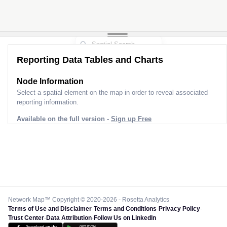
Reporting Data Tables and Charts
Node Information
Select a spatial element on the map in order to reveal associated
reporting information.
Available on the full version -
Sign up Free
Network Map™ Copyright © 2020-2026 - Rosetta Analytics
Terms of Use and Disclaimer
-
Terms and Conditions
-
Privacy Policy
-
Trust Center
-
Data Attribution
-
Follow Us on LinkedIn