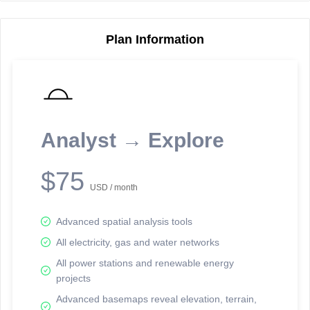
Plan Information
Reporting Data Tables and Charts
Node Information
Select a spatial element on the map in order to reveal associated
reporting information.
Analyst → Explore
Available on the full version -
Sign up Free
$75
USD / month
Advanced spatial analysis tools
All electricity, gas and water networks
All power stations and renewable energy
projects
Network Map™ Copyright © 2020-2026 - Rosetta Analytics
Advanced basemaps reveal elevation, terrain,
Terms of Use and Disclaimer
-
Terms and Conditions
-
Privacy Policy
-