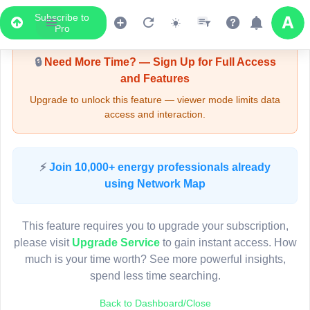
Subscribe to
Upgrade Required - Viewer Mode
Pro
🔒
Need More Time? — Sign Up for Full Access
and Features
Upgrade to unlock this feature — viewer mode limits data
access and interaction.
LIVE MAP
⚡
Join 10,000+ energy professionals already
using Network Map
Map access is gated.
This viewer session cannot load the live map right now.
This feature requires you to upgrade your subscription,
Sign in or upgrade to continue.
please visit
Upgrade Service
to gain instant access. How
much is your time worth? See more powerful insights,
spend less time searching.
Back to Dashboard/Close