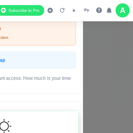
Subscribe to Pro
s
tion.
Map
ant access. How much is your time