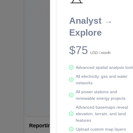
Analyst →
Explore
$75
USD / month
Advanced spatial analysis tool
All electricity, gas and water
networks
All power stations and
renewable energy projects
Advanced basemaps reveal
elevation, terrain, and land
features
Reporting Data Tables and Charts
Upload custom map layers