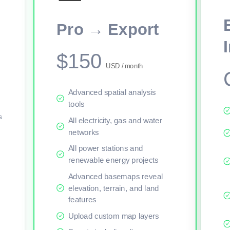
This viewer session cannot load the live map right now. Sign in or upgr
Pro → Export
$150
USD / month
Advanced spatial analysis
tools
s
All electricity, gas and water
networks
All power stations and
renewable energy projects
Advanced basemaps reveal
elevation, terrain, and land
features
Upload custom map layers