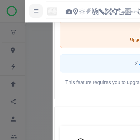
Upgra
⚡
This feature requires you to upgra