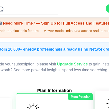
Upgrade Required - Viewer Mode
🔒
Need More Time? — Sign Up for Full Access and Feature
de to unlock this feature — viewer mode limits data access and interac
Join 10,000+ energy professionals already using Network 
de your subscription, please visit
Upgrade Service
to gain inst
worth? See more powerful insights, spend less time searching.
Plan Information
Most Popular
LIVE MAP
Map access is gated.