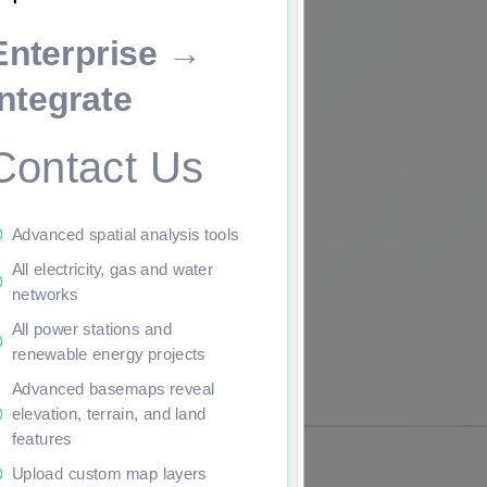
Enterprise →
ade to continue.
Integrate
Contact Us
Advanced spatial analysis tools
All electricity, gas and water
networks
All power stations and
renewable energy projects
Advanced basemaps reveal
elevation, terrain, and land
features
Upload custom map layers