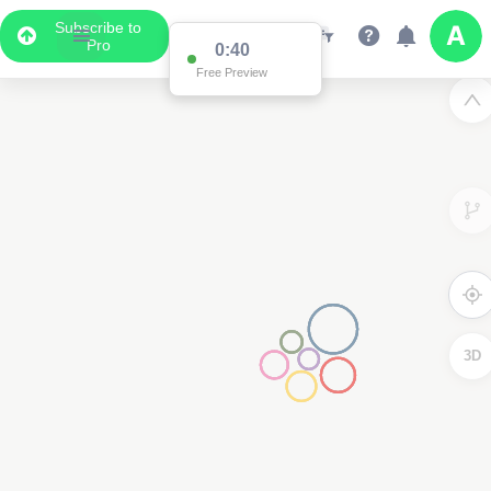
Subscribe to
Pro
0:40
Free Preview
3D