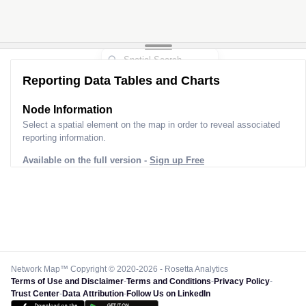
Reporting Data Tables and Charts
Node Information
Select a spatial element on the map in order to reveal associated
reporting information.
Available on the full version -
Sign up Free
Network Map™ Copyright © 2020-2026 - Rosetta Analytics
Terms of Use and Disclaimer
-
Terms and Conditions
-
Privacy Policy
-
Trust Center
-
Data Attribution
-
Follow Us on LinkedIn