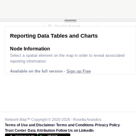
Reporting Data Tables and Charts
Node Information
Select a spatial element on the map in order to reveal associated
reporting information.
Available on the full version -
Sign up Free
Network Map™ Copyright © 2020-2026 - Rosetta Analytics
Terms of Use and Disclaimer
-
Terms and Conditions
-
Privacy Policy
-
Trust Center
-
Data Attribution
-
Follow Us on LinkedIn