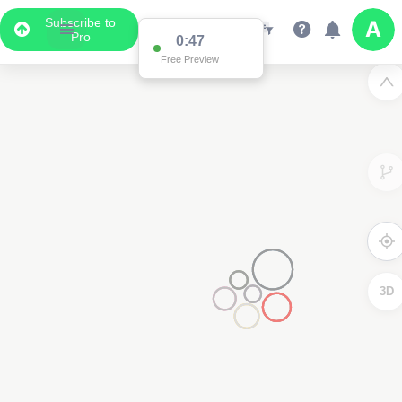
Subscribe to
Pro
0:47
Free Preview
3D