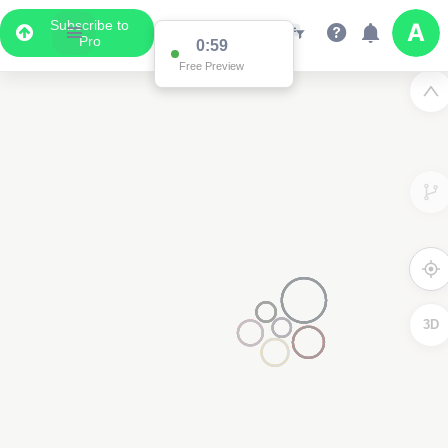
Subscribe to
Pro
0:59
Free Preview
3D