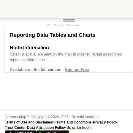
Reporting Data Tables and Charts
Node Information
Select a spatial element on the map in order to reveal associated
reporting information.
Available on the full version -
Sign up Free
Network Map™ Copyright © 2020-2026 - Rosetta Analytics
Terms of Use and Disclaimer
-
Terms and Conditions
-
Privacy Policy
-
Trust Center
-
Data Attribution
-
Follow Us on LinkedIn