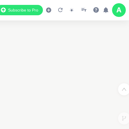
Subscribe to Pro