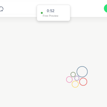
0:52
Free Preview