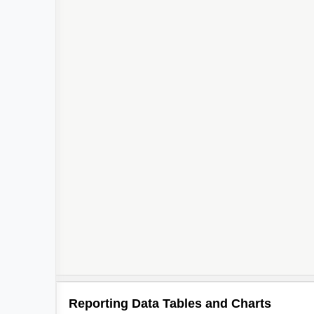
Reporting Data Tables and Charts