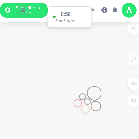
Subscribe to
Pro
0:58
Free Preview
3D