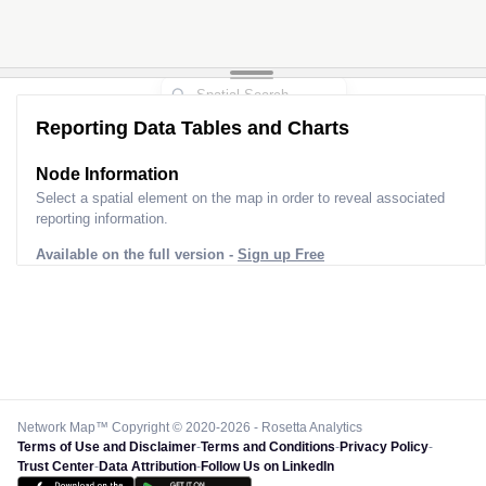
Reporting Data Tables and Charts
Node Information
Select a spatial element on the map in order to reveal associated
reporting information.
Available on the full version -
Sign up Free
Network Map™ Copyright © 2020-2026 - Rosetta Analytics
Terms of Use and Disclaimer
-
Terms and Conditions
-
Privacy Policy
-
Trust Center
-
Data Attribution
-
Follow Us on LinkedIn