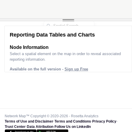
Reporting Data Tables and Charts
Node Information
Select a spatial element on the map in order to reveal associated
reporting information.
Available on the full version -
Sign up Free
Network Map™ Copyright © 2020-2026 - Rosetta Analytics
Terms of Use and Disclaimer
-
Terms and Conditions
-
Privacy Policy
-
Trust Center
-
Data Attribution
-
Follow Us on LinkedIn