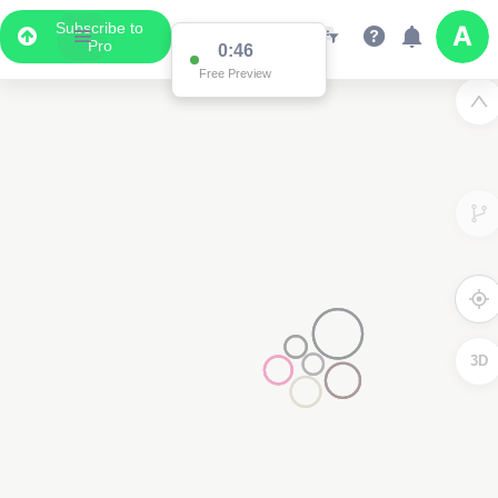
Subscribe to
Pro
0:46
Free Preview
3D