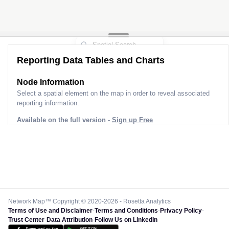
Reporting Data Tables and Charts
Node Information
Select a spatial element on the map in order to reveal associated
reporting information.
Available on the full version -
Sign up Free
Network Map™ Copyright © 2020-2026 - Rosetta Analytics
Terms of Use and Disclaimer
-
Terms and Conditions
-
Privacy Policy
-
Trust Center
-
Data Attribution
-
Follow Us on LinkedIn