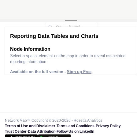
Reporting Data Tables and Charts
Node Information
Select a spatial element on the map in order to reveal associated
reporting information.
Available on the full version -
Sign up Free
Network Map™ Copyright © 2020-2026 - Rosetta Analytics
Terms of Use and Disclaimer
-
Terms and Conditions
-
Privacy Policy
-
Trust Center
-
Data Attribution
-
Follow Us on LinkedIn