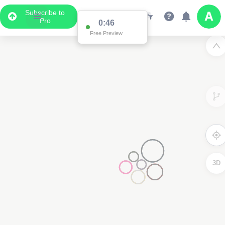
Subscribe to
Pro
0:46
Free Preview
3D