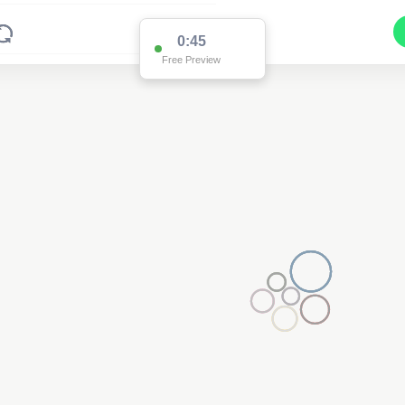
0:45
Free Preview