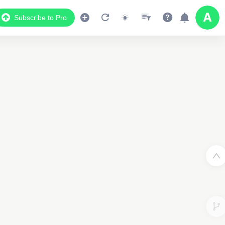
Subscribe to Pro