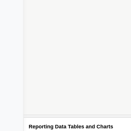
Reporting Data Tables and Charts