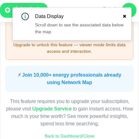
4
Subscribe to
Upgrade Required - Viewer Mode
3
Pro
Data Display
2
4
Scroll down to see the associated data below
🔒
Need More Time? — Sign Up for Full Access
the map
and Features
Upgrade to unlock this feature — viewer mode limits data
access and interaction.
3
Pole AH72338
(Detailed Data Below)
4
Type
⚡
Join 10,000+ energy professionals already
Quadrant
Pol
using Network Map
Site Label
A
System ID
A
3D
This feature requires you to upgrade your subscription,
Owner
A
2
please visit
Upgrade Service
to gain instant access. How
Objectid
7
much is your time worth? See more powerful insights,
Coordinates
150.828411000000
spend less time searching.
3
Back to Dashboard/Close