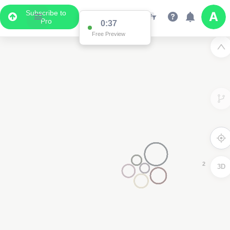
Subscribe to
Pro
0:37
Data Display
Free Preview
Scroll down to see the associated data below
the map
3D