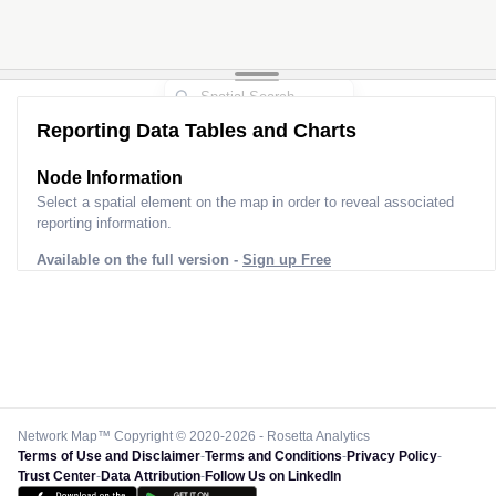
Reporting Data Tables and Charts
Node Information for
Pole GQ52023
Select a spatial element on the map in order to reveal associated
reporting information.
Available on the full version -
Sign up Free
Network Map™ Copyright © 2020-2026 - Rosetta Analytics
Terms of Use and Disclaimer
-
Terms and Conditions
-
Privacy Policy
-
Trust Center
-
Data Attribution
-
Follow Us on LinkedIn